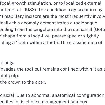
 focal growth stimulation, or to localized external
hafer et al . 1983). The condition may occur in any
 maxillary incisors are the most frequently invol
hically this anomaly demonstrates a radiopaque
tending from the cingulum into the root canal (Got
nd shape from a loop-like, pearshaped or slightly
ing a ‘tooth within a tooth’. The classification of
n only.
invades the root but remains confined within it as 
tal pulp.
 the crown to the apex.
crucial. Due to abnormal anatomical configuration
culties in its clinical management. Various