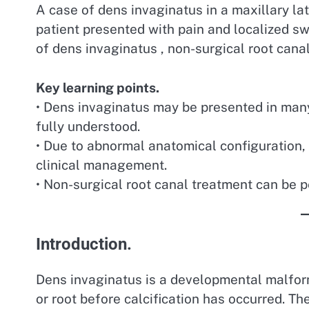
A case of dens invaginatus in a maxillary late
patient presented with pain and localized s
of dens invaginatus , non-surgical root can
Key learning points.
• Dens invaginatus may be presented in many
fully understood.
• Due to abnormal anatomical configuration, d
clinical management.
• Non-surgical root canal treatment can be 
Introduction.
Dens invaginatus is a developmental malform
or root before calcification has occurred. 