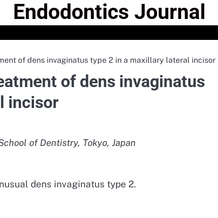
Endodontics Journal
ent of dens invaginatus type 2 in a maxillary lateral incisor
reatment of dens invaginatus
l incisor
chool of Dentistry, Tokyo, Japan
nusual dens invaginatus type 2.