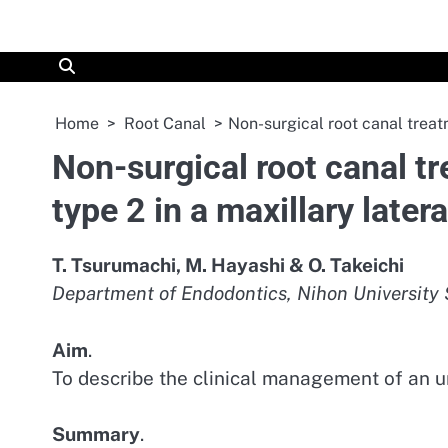
Skip
to
content
Home
Root Canal
Non-surgical root canal treatm
Non-surgical root canal t
type 2 in a maxillary latera
T. Tsurumachi, M. Hayashi & O. Takeichi
Department of Endodontics, Nihon University S
Aim
.
To describe the clinical management of an u
Summary
.