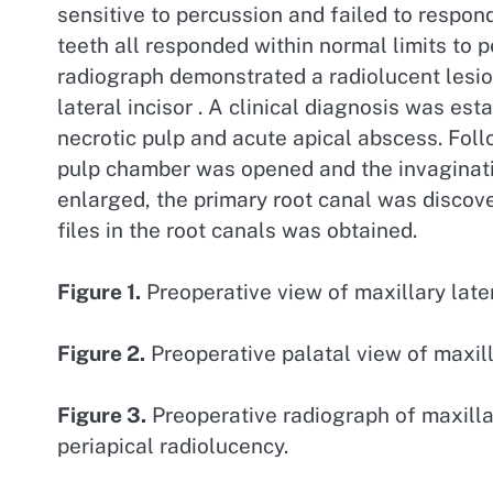
sensitive to percussion and failed to respond
teeth all responded within normal limits to p
radiograph demonstrated a radiolucent lesion 
lateral incisor . A clinical diagnosis was es
necrotic pulp and acute apical abscess. Foll
pulp chamber was opened and the invaginatio
enlarged, the primary root canal was discove
files in the root canals was obtained.
Figure 1.
Preoperative view of maxillary later
Figure 2.
Preoperative palatal view of maxilla
Figure 3.
Preoperative radiograph of maxilla
periapical radiolucency.