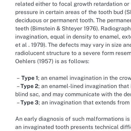
related either to focal growth retardation or
pressure in certain areas of the tooth bud (S
deciduous or permanent tooth. The permanent
teeth (Bimstein & Shteyer 1976). Radiograp
invagination, equal in density to enamel, ex
et al . 1979). The defects may vary in size a
radiolucent structure to a severe form resembl
Oehlers (1957) is as follows:
–
Type 1
; an enamel invagination in the crow
–
Type 2
; an enamel-lined invagination that 
blind sac, and may communicate with the den
–
Type 3
; an invagination that extends from
An early diagnosis of such malformations is 
an invaginated tooth presents technical diffi