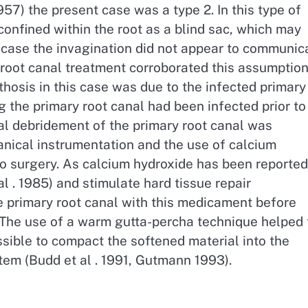
957) the present case was a type 2. In this type of
confined within the root as a blind sac, which may
 case the invagination did not appear to communic
g root canal treatment corroborated this assumption
thosis in this case was due to the infected primary
g the primary root canal had been infected prior to
l debridement of the primary root canal was
anical instrumentation and the use of calcium
to surgery. As calcium hydroxide has been reported
l . 1985) and stimulate hard tissue repair
he primary root canal with this medicament before
. The use of a warm gutta-percha technique helped 
ssible to compact the softened material into the
stem (Budd et al . 1991, Gutmann 1993).