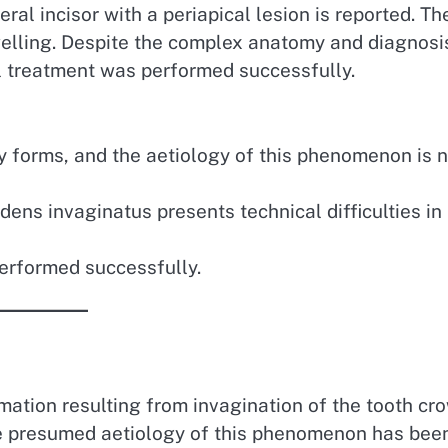
ral incisor with a periapical lesion is reported. Th
welling. Despite the complex anatomy and diagnosi
al treatment was performed successfully.
 forms, and the aetiology of this phenomenon is n
ens invaginatus presents technical difficulties in 
performed successfully.
ation resulting from invagination of the tooth cr
The presumed aetiology of this phenomenon has bee