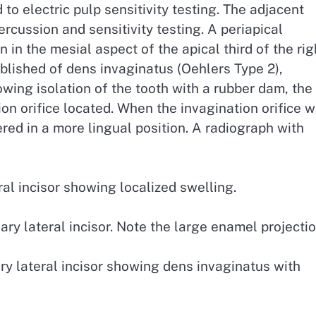
 to electric pulp sensitivity testing. The adjacent
ercussion and sensitivity testing. A periapical
in the mesial aspect of the apical third of the rig
tablished of dens invaginatus (Oehlers Type 2),
owing isolation of the tooth with a rubber dam, the
n orifice located. When the invagination orifice 
red in a more lingual position. A radiograph with
al incisor showing localized swelling.
ry lateral incisor. Note the large enamel projectio
ry lateral incisor showing dens invaginatus with