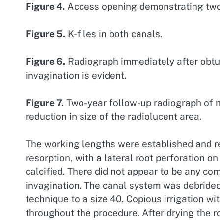
Figure 4.
Access opening demonstrating two d
Figure 5.
K-files in both canals.
Figure 6.
Radiograph immediately after obtur
invagination is evident.
Figure 7.
Two-year follow-up radiograph of ma
reduction in size of the radiolucent area.
The working lengths were established and re
resorption, with a lateral root perforation o
calcified. There did not appear to be any c
invagination. The canal system was debride
technique to a size 40. Copious irrigation w
throughout the procedure. After drying the r