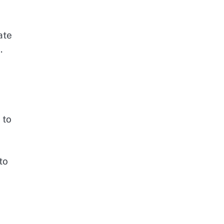
ate
.
 to
to