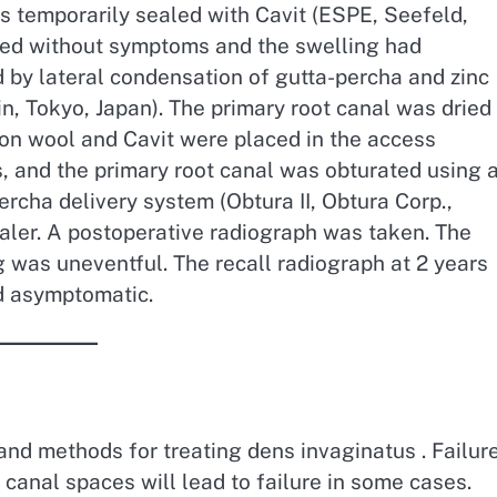
s temporarily sealed with Cavit (ESPE, Seefeld,
rned without symptoms and the swelling had
 by lateral condensation of gutta-percha and zinc
, Tokyo, Japan). The primary root canal was dried
ton wool and Cavit were placed in the access
s, and the primary root canal was obturated using 
rcha delivery system (Obtura II, Obtura Corp.,
aler. A postoperative radiograph was taken. The
g was uneventful. The recall radiograph at 2 years
d asymptomatic.
and methods for treating dens invaginatus . Failur
 canal spaces will lead to failure in some cases.