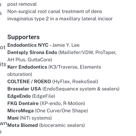
e
post removal
Non-surgical root canal treatment of dens
s
invaginatus type 2 in a maxillary lateral incisor
Supporters
Endodontics NYC
– Jamie Y. Lee
ot
Dentsply Sirona Endo
(Maillefer/VDW, ProTaper,
AH Plus, GuttaCore)
its
Kerr Endodontics
(K3/Traverse, Elements
obturation)
COLTENE / ROEKO
(HyFlex, RoekoSeal)
Brasseler USA
(EndoSequence system & sealers)
EdgeEndo
(EdgeFile)
FKG Dentaire
(XP-endo, R-Motion)
MicroMega
(One Curve/One Shape)
Mani
(NiTi systems)
own
Meta Biomed
(bioceramic sealers)
n