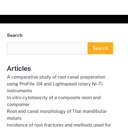
Search
Search
Articles
A comparative study of root canal preparation
using ProFile .04 and Lightspeed rotary Ni–Ti
instruments
In vitro cytotoxicity of a composite resin and
compomer
Root and canal morphology of Thai mandibular
molars
Incidence of root fractures and methods used for