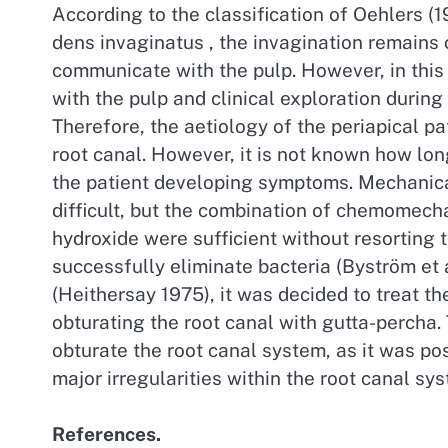
According to the classification of Oehlers (1
dens invaginatus , the invagination remains 
communicate with the pulp. However, in this
with the pulp and clinical exploration durin
Therefore, the aetiology of the periapical pa
root canal. However, it is not known how lon
the patient developing symptoms. Mechanica
difficult, but the combination of chemomech
hydroxide were sufficient without resorting 
successfully eliminate bacteria (Byström et a
(Heithersay 1975), it was decided to treat t
obturating the root canal with gutta-percha
obturate the root canal system, as it was po
major irregularities within the root canal sy
References.