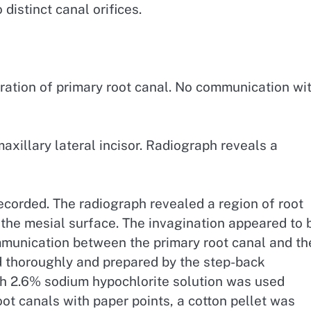
istinct canal orifices.
ation of primary root canal. No communication wi
xillary lateral incisor. Radiograph reveals a
corded. The radiograph revealed a region of root
n the mesial surface. The invagination appeared to 
ommunication between the primary root canal and th
d thoroughly and prepared by the step-back
ith 2.6% sodium hypochlorite solution was used
oot canals with paper points, a cotton pellet was