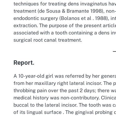
techniques for treating dens invaginatus hav
treatment (de Sousa & Bramante 1998), non-
endodontic surgery (Bolanos et al . 1988), in
extraction. The purpose of the present article
associated with a tooth containing a dens in
surgical root canal treatment.
Report.
A 10-year-old girl was referred by her gener
from her maxillary right lateral incisor. The
throbbing pain over the past 2 days; there w
medical history was non-contributory. Clinic
buccal to the lateral incisor. The tooth was 
of its lingual surface . The gingival probing