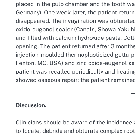
placed in the pulp chamber and the tooth wa
Germany). One week later, the patient retu
disappeared. The invagination was obturated
oxide-eugenol sealer (Canals, Showa Yakuhin
and filled with calcium hydroxide paste. Cot
opening. The patient returned after 3 month
injection-moulded thermoplasticized gutta-pe
Fenton, MO, USA) and zinc oxide-eugenol se
patient was recalled periodically and healin
showed osseous repair; the patient remaine
Discussion.
Clinicians should be aware of the incidence 
to locate, debride and obturate complex root