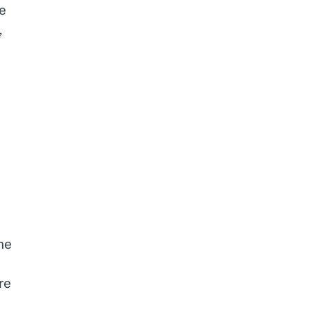
ve
,
he
re