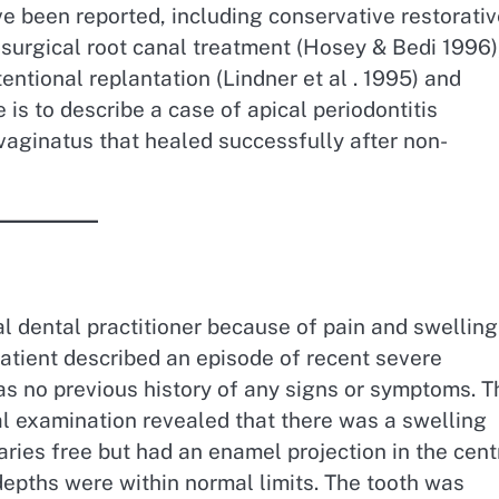
e been reported, including conservative restorati
surgical root canal treatment (Hosey & Bedi 1996)
tentional replantation (Lindner et al . 1995) and
 is to describe a case of apical periodontitis
vaginatus that healed successfully after non-
al dental practitioner because of pain and swelling
 patient described an episode of recent severe
as no previous history of any signs or symptoms. T
al examination revealed that there was a swelling
caries free but had an enamel projection in the cent
 depths were within normal limits. The tooth was