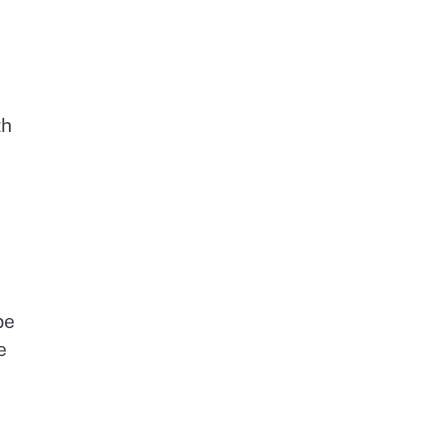
th
be
e