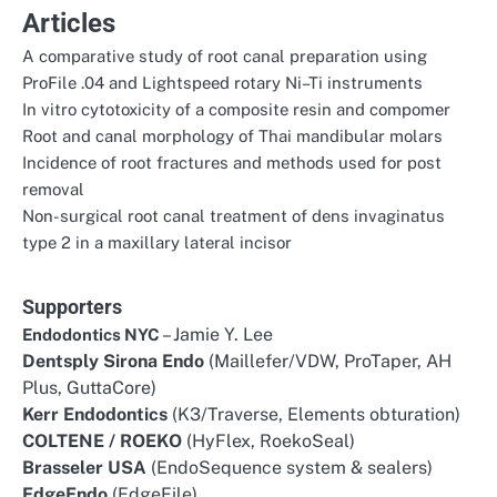
Articles
A comparative study of root canal preparation using
ProFile .04 and Lightspeed rotary Ni–Ti instruments
In vitro cytotoxicity of a composite resin and compomer
Root and canal morphology of Thai mandibular molars
Incidence of root fractures and methods used for post
removal
Non-surgical root canal treatment of dens invaginatus
type 2 in a maxillary lateral incisor
Supporters
– Jamie Y. Lee
Endodontics NYC
Dentsply Sirona Endo
(Maillefer/VDW, ProTaper, AH
Plus, GuttaCore)
Kerr Endodontics
(K3/Traverse, Elements obturation)
COLTENE / ROEKO
(HyFlex, RoekoSeal)
Brasseler USA
(EndoSequence system & sealers)
EdgeEndo
(EdgeFile)