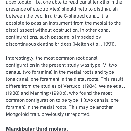
apex locator (i.e. one able to read canal lengths in the
presence of electrolytes) should help to distinguish
between the two. In a true C-shaped canal, it is
possible to pass an instrument from the mesial to the
distal aspect without obstruction. In other canal
configurations, such passage is impeded by
discontinuous dentine bridges (Melton et al . 1991).
Interestingly, the most common root canal
configuration in the present study was type IV (two
canals, two foramina) in the mesial roots and type I
(one canal, one foramen) in the distal roots. This result
differs from the studies of Vertucci (1984), Weine et al .
(1988) and Manning (1990b), who found the most
common configuration to be type II (two canals, one
foramen) in the mesial roots. This may be another
Mongoloid trait, previously unreported.
Mandibular third molars.