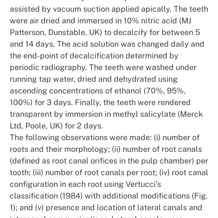
assisted by vacuum suction applied apically. The teeth
were air dried and immersed in 10% nitric acid (MJ
Patterson, Dunstable, UK) to decalcify for between 5
and 14 days. The acid solution was changed daily and
the end-point of decalcification determined by
periodic radiography. The teeth were washed under
running tap water, dried and dehydrated using
ascending concentrations of ethanol (70%, 95%,
100%) for 3 days. Finally, the teeth were rendered
transparent by immersion in methyl salicylate (Merck
Ltd, Poole, UK) for 2 days.
The following observations were made: (i) number of
roots and their morphology; (ii) number of root canals
(defined as root canal orifices in the pulp chamber) per
tooth; (iii) number of root canals per root; (iv) root canal
configuration in each root using Vertucci’s
classification (1984) with additional modifications (Fig.
1); and (v) presence and location of lateral canals and