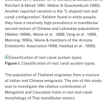
Reichart & Metah 1981, Walker & Quackenbush 1985).
Another reported variation is the ‘C-shaped root and
canal configuration’. Seldom found in white people,
they have a relatively high prevalence in mandibular
second molars of Chinese and Lebanese populations
(Walker 1988b, Weine et al . 1988, Yang et al . 1988,
Manning 1990a, Weine & members of the Arizona
Endodontic Association 1998, Haddad et al . 1999).
Figure 1.
Classification of root canal system types.
The population of Thailand originates from a mixture
of Indian and Chinese emigrants. The aim of this study
was to investigate the relative contribution of
Mongoloid and Caucasian traits in root and canal
morphology of Thai mandibular molars.