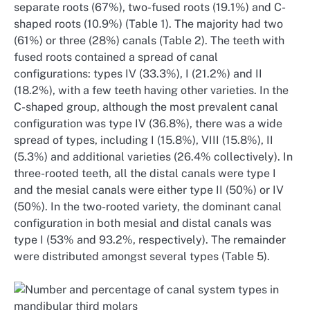
separate roots (67%), two-fused roots (19.1%) and C-
shaped roots (10.9%) (Table 1). The majority had two
(61%) or three (28%) canals (Table 2). The teeth with
fused roots contained a spread of canal
configurations: types IV (33.3%), I (21.2%) and II
(18.2%), with a few teeth having other varieties. In the
C-shaped group, although the most prevalent canal
configuration was type IV (36.8%), there was a wide
spread of types, including I (15.8%), VIII (15.8%), II
(5.3%) and additional varieties (26.4% collectively). In
three-rooted teeth, all the distal canals were type I
and the mesial canals were either type II (50%) or IV
(50%). In the two-rooted variety, the dominant canal
configuration in both mesial and distal canals was
type I (53% and 93.2%, respectively). The remainder
were distributed amongst several types (Table 5).