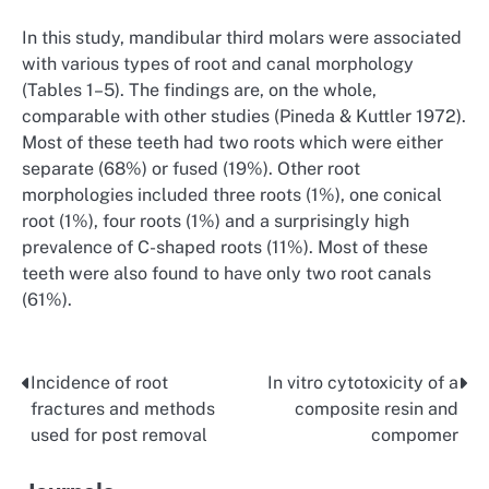
In this study, mandibular third molars were associated
with various types of root and canal morphology
(Tables 1–5). The findings are, on the whole,
comparable with other studies (Pineda & Kuttler 1972).
Most of these teeth had two roots which were either
separate (68%) or fused (19%). Other root
morphologies included three roots (1%), one conical
root (1%), four roots (1%) and a surprisingly high
prevalence of C-shaped roots (11%). Most of these
teeth were also found to have only two root canals
(61%).
Incidence of root
In vitro cytotoxicity of a
Post
fractures and methods
composite resin and
navigation
used for post removal
compomer