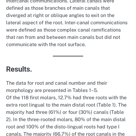
intercanal communications. Lateral canals were
defined as those branches of main canals that
diverged at right or oblique angles to exit on the
lateral aspect of the root. Inter-canal communications
were defined as those complex canal ramifications
that ran from and between main canals but did not
communicate with the root surface.
Results.
The data for root and canal number and their
morphology are presented in Tables 1–5.
Of the 118 first molars, 12.7% had three roots with the
extra root lingual to the main distal root (Table 1). The
majority had three (61%) or four (30%) canals (Table
2). In the three-rooted molars, 80% of the main distal
root and 100% of the disto-lingual roots had type I
canals. The majority (66.7%) of the root canals in the