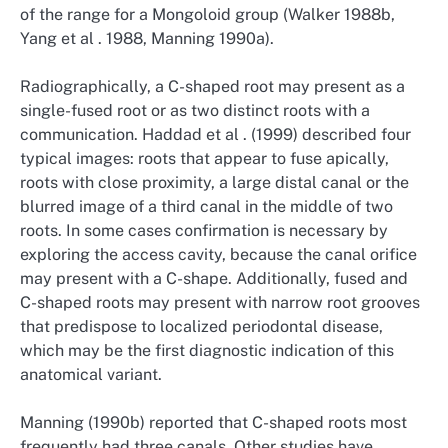
of the range for a Mongoloid group (Walker 1988b,
Yang et al . 1988, Manning 1990a).
Radiographically, a C-shaped root may present as a
single-fused root or as two distinct roots with a
communication. Haddad et al . (1999) described four
typical images: roots that appear to fuse apically,
roots with close proximity, a large distal canal or the
blurred image of a third canal in the middle of two
roots. In some cases confirmation is necessary by
exploring the access cavity, because the canal orifice
may present with a C-shape. Additionally, fused and
C-shaped roots may present with narrow root grooves
that predispose to localized periodontal disease,
which may be the first diagnostic indication of this
anatomical variant.
Manning (1990b) reported that C-shaped roots most
frequently had three canals. Other studies have