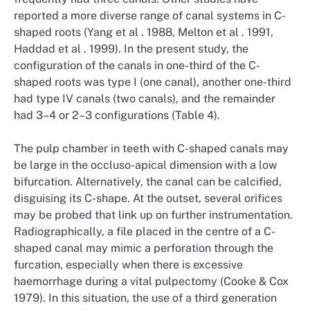
reported a more diverse range of canal systems in C-
shaped roots (Yang et al . 1988, Melton et al . 1991,
Haddad et al . 1999). In the present study, the
configuration of the canals in one-third of the C-
shaped roots was type I (one canal), another one-third
had type IV canals (two canals), and the remainder
had 3–4 or 2–3 configurations (Table 4).
The pulp chamber in teeth with C-shaped canals may
be large in the occluso-apical dimension with a low
bifurcation. Alternatively, the canal can be calcified,
disguising its C-shape. At the outset, several orifices
may be probed that link up on further instrumentation.
Radiographically, a file placed in the centre of a C-
shaped canal may mimic a perforation through the
furcation, especially when there is excessive
haemorrhage during a vital pulpectomy (Cooke & Cox
1979). In this situation, the use of a third generation