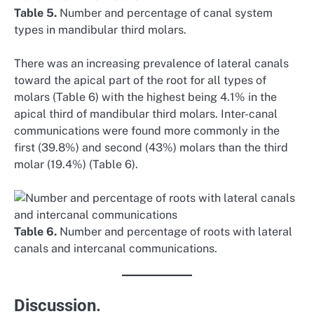
Table 5.
Number and percentage of canal system
types in mandibular third molars.
There was an increasing prevalence of lateral canals
toward the apical part of the root for all types of
molars (Table 6) with the highest being 4.1% in the
apical third of mandibular third molars. Inter-canal
communications were found more commonly in the
first (39.8%) and second (43%) molars than the third
molar (19.4%) (Table 6).
Table 6.
Number and percentage of roots with lateral
canals and intercanal communications.
Discussion.