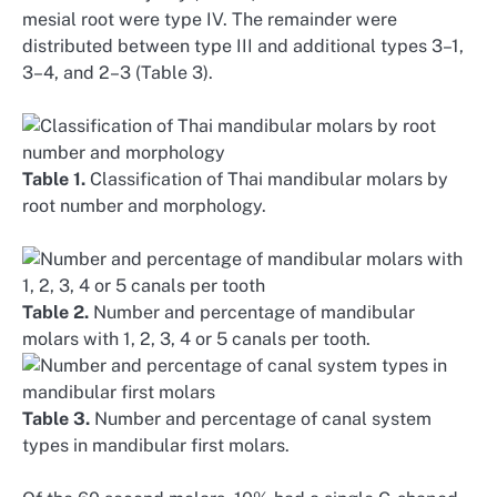
mesial root were type IV. The remainder were
distributed between type III and additional types 3–1,
3–4, and 2–3 (Table 3).
Table 1.
Classification of Thai mandibular molars by
root number and morphology.
Table 2.
Number and percentage of mandibular
molars with 1, 2, 3, 4 or 5 canals per tooth.
Table 3.
Number and percentage of canal system
types in mandibular first molars.