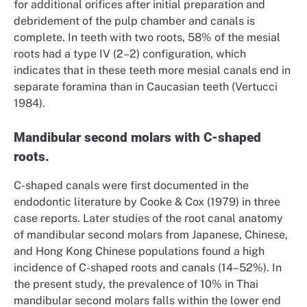
for additional orifices after initial preparation and
debridement of the pulp chamber and canals is
complete. In teeth with two roots, 58% of the mesial
roots had a type IV (2–2) configuration, which
indicates that in these teeth more mesial canals end in
separate foramina than in Caucasian teeth (Vertucci
1984).
Mandibular second molars with C-shaped
roots.
C-shaped canals were first documented in the
endodontic literature by Cooke & Cox (1979) in three
case reports. Later studies of the root canal anatomy
of mandibular second molars from Japanese, Chinese,
and Hong Kong Chinese populations found a high
incidence of C-shaped roots and canals (14–52%). In
the present study, the prevalence of 10% in Thai
mandibular second molars falls within the lower end