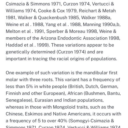
Csimazia & Simmons 1971, Curzon 1974, Vertucci &
Williams 1974, Cooke & Cox 1979, Reichart & Metah
1981, Walker & Quackenbush 1985, Walker 1988a,
Weine et al . 1988, Yang et al . 1988, Manning 1990a,b,
Melton et al . 1991, Sperber & Moreau 1998, Weine &
members of the Arizona Endodontic Association 1998,
Haddad et al . 1999). These variations appear to be
genetically determined (Curzon 1974) and are
important in tracing the racial origins of populations.
One example of such variation is the mandibular first
molar with three roots. This variant has a frequency of
less than 5% in white people (British, Dutch, German,
Finnish and other European), African (Bushmen, Bantu,
Senegalese), Eurasian and Indian populations,
whereas in those with Mongoloid traits, such as the
Chinese, Eskimos and Native Americans, it occurs with
a frequency of 5 to over 40% (Somogyi-Csimazia &
Simmons 1971, Curzon 1974, Vertucci & Williams 1974,