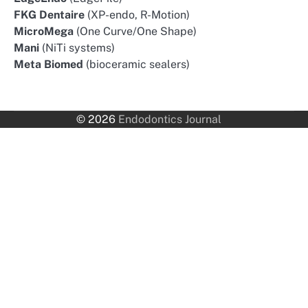
FKG Dentaire
(XP-endo, R-Motion)
MicroMega
(One Curve/One Shape)
Mani
(NiTi systems)
Meta Biomed
(bioceramic sealers)
© 2026
Endodontics Journal