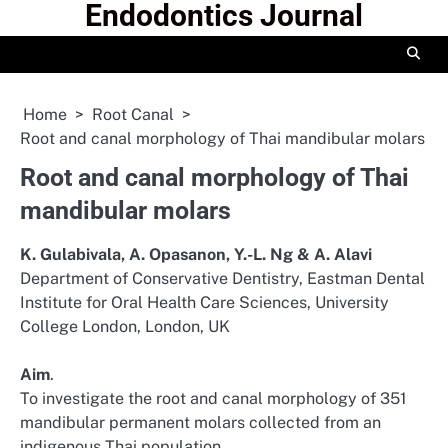
Endodontics Journal
Skip
to
content
Home
Root Canal
Root and canal morphology of Thai mandibular molars
Root and canal morphology of Thai
mandibular molars
K. Gulabivala, A. Opasanon, Y.-L. Ng & A. Alavi
Department of Conservative Dentistry, Eastman Dental
Institute for Oral Health Care Sciences, University
College London, London, UK
Aim
.
To investigate the root and canal morphology of 351
mandibular permanent molars collected from an
indigenous Thai population.