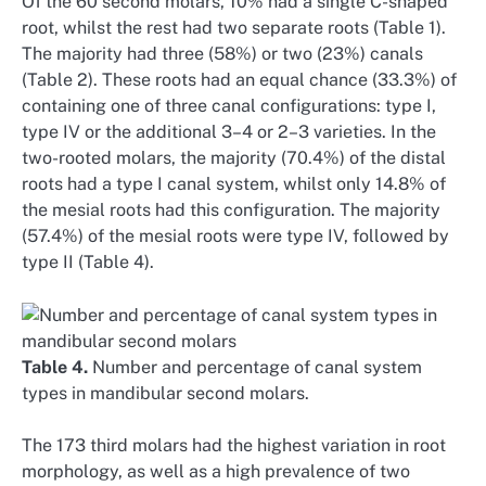
Of the 60 second molars, 10% had a single C-shaped
root, whilst the rest had two separate roots (Table 1).
The majority had three (58%) or two (23%) canals
(Table 2). These roots had an equal chance (33.3%) of
containing one of three canal configurations: type I,
type IV or the additional 3–4 or 2–3 varieties. In the
two-rooted molars, the majority (70.4%) of the distal
roots had a type I canal system, whilst only 14.8% of
the mesial roots had this configuration. The majority
(57.4%) of the mesial roots were type IV, followed by
type II (Table 4).
Table 4.
Number and percentage of canal system
types in mandibular second molars.
The 173 third molars had the highest variation in root
morphology, as well as a high prevalence of two