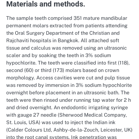
Materials and methods.
The sample teeth comprised 351 mature mandibular
permanent molars extracted from patients attending
the Oral Surgery Department of the Christian and
Rajchaviti hospitals in Bangkok. All attached soft
tissue and calculus was removed using an ultrasonic
scaler and by soaking the teeth in 3% sodium
hypochlorite. The teeth were classified into first (118),
second (60) or third (173) molars based on crown
morphology. Access cavities were cut and pulp tissue
was removed by immersion in 3% sodium hypochlorite
overnight before placement in an ultrasonic bath. The
teeth were then rinsed under running tap water for 2 h
and dried overnight. An endodontic irrigating syringe
with gauge 27 needle (Sherwood Medical Company,
St. Louis, USA) was used to inject the Indian ink
(Calder Colours Ltd, Ashby-de-la-Zouch, Leicester, UK)
into the root canal systems. Ink penetration was