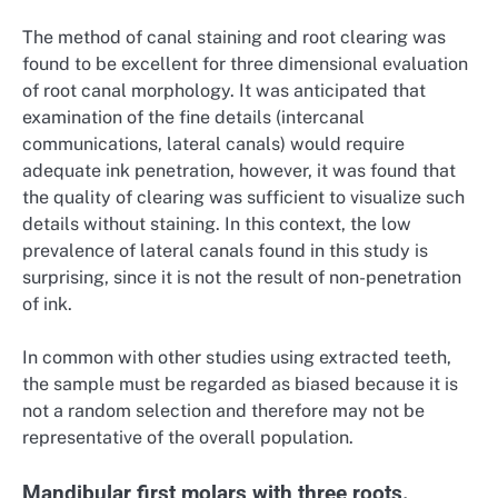
The method of canal staining and root clearing was
found to be excellent for three dimensional evaluation
of root canal morphology. It was anticipated that
examination of the fine details (intercanal
communications, lateral canals) would require
adequate ink penetration, however, it was found that
the quality of clearing was sufficient to visualize such
details without staining. In this context, the low
prevalence of lateral canals found in this study is
surprising, since it is not the result of non-penetration
of ink.
In common with other studies using extracted teeth,
the sample must be regarded as biased because it is
not a random selection and therefore may not be
representative of the overall population.
Mandibular first molars with three roots.