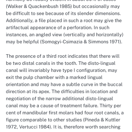
(Walker & Quackenbush 1985) but occasionally may
be difficult to see because of its slender dimensions.
Additionally, a file placed in such a root may give the
artifactual appearance of a perforation. In such
instances, an angled view (vertically and horizontally)
may be helpful (Somogyi-Csimazia & Simmons 1971).
The presence of a third root indicates that there will
be two distal canals in the tooth. The disto-lingual
canal will invariably have type I configuration, may
exit the pulp chamber with a marked lingual
orientation and may have a subtle curve in the buccal
direction at its apex. The difficulties in location and
negotiation of the narrow additional disto-lingual
canal may be a cause of treatment failure. Thirty per
cent of mandibular first molars had four root canals, a
figure comparable to other studies (Pineda & Kuttler
1972, Vertucci 1984). It is, therefore worth searching