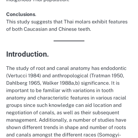
Conclusions
.
This study suggests that Thai molars exhibit features
of both Caucasian and Chinese teeth.
Introduction.
The study of root and canal anatomy has endodontic
(Vertucci 1984) and anthropological (Tratman 1950,
Dahlberg 1965, Walker 1988a,b) significance. It is
important to be familiar with variations in tooth
anatomy and characteristic features in various racial
groups since such knowledge can aid location and
negotiation of canals, as well as their subsequent
management. Additionally, a number of studies have
shown different trends in shape and number of roots
and canals amongst the different races (Somogyi-