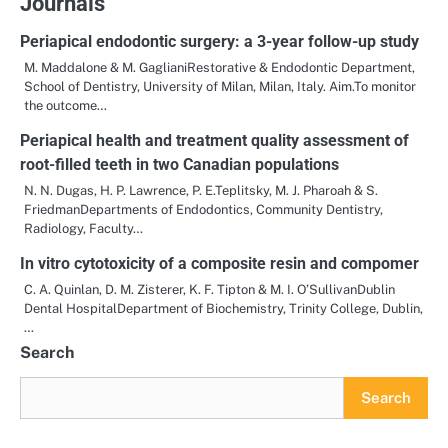
Journals
Periapical endodontic surgery: a 3-year follow-up study
M. Maddalone & M. GaglianiRestorative & Endodontic Department,
School of Dentistry, University of Milan, Milan, Italy. Aim.To monitor
the outcome…
Periapical health and treatment quality assessment of
root-filled teeth in two Canadian populations
N. N. Dugas, H. P. Lawrence, P. E.Teplitsky, M. J. Pharoah & S.
FriedmanDepartments of Endodontics, Community Dentistry,
Radiology, Faculty…
In vitro cytotoxicity of a composite resin and compomer
C. A. Quinlan, D. M. Zisterer, K. F. Tipton & M. I. O’SullivanDublin
Dental HospitalDepartment of Biochemistry, Trinity College, Dublin,
…
Search
Search