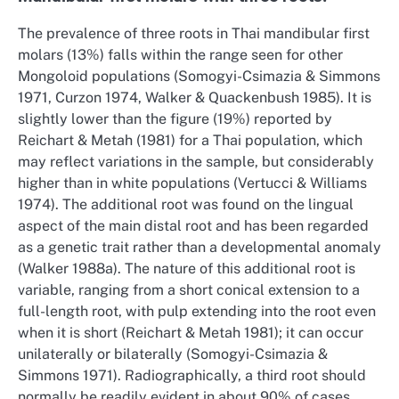
The prevalence of three roots in Thai mandibular first
molars (13%) falls within the range seen for other
Mongoloid populations (Somogyi-Csimazia & Simmons
1971, Curzon 1974, Walker & Quackenbush 1985). It is
slightly lower than the figure (19%) reported by
Reichart & Metah (1981) for a Thai population, which
may reflect variations in the sample, but considerably
higher than in white populations (Vertucci & Williams
1974). The additional root was found on the lingual
aspect of the main distal root and has been regarded
as a genetic trait rather than a developmental anomaly
(Walker 1988a). The nature of this additional root is
variable, ranging from a short conical extension to a
full-length root, with pulp extending into the root even
when it is short (Reichart & Metah 1981); it can occur
unilaterally or bilaterally (Somogyi-Csimazia &
Simmons 1971). Radiographically, a third root should
normally be readily evident in about 90% of cases