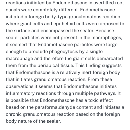
reactions initiated by Endomethasone in overfilled root
canals were completely different. Endomethasone
initiated a foreign body-type granulomatous reaction
where giant cells and epitheloid cells were apposed to
the surface and encompassed the sealer. Because
sealer particles were not present in the macrophages,
it seemed that Endomethasone particles were large
enough to preclude phagocytosis by a single
macrophage and therefore the giant cells demarcated
them from the periapical tissue. This finding suggests
that Endomethasone is a relatively inert foreign body
that initiates granulomatous reaction. From these
observations it seems that Endomethasone initiates
inflammatory reactions through multiple pathways. It
is possible that Endomethasone has a toxic effect
based on the paraformaldehyde content and initiates a
chronic granulomatous reaction based on the foreign
body nature of the sealer.