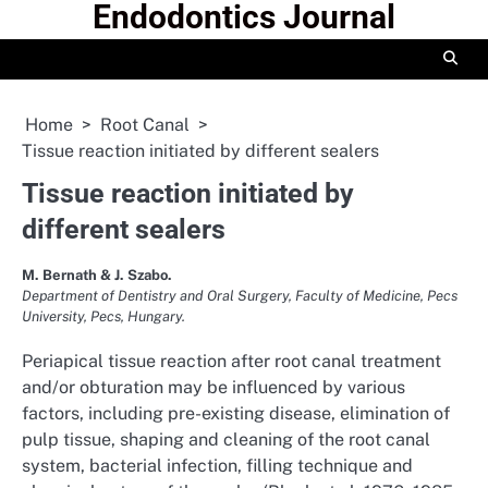
Endodontics Journal
Skip
to
content
Home
Root Canal
Tissue reaction initiated by different sealers
Tissue reaction initiated by
different sealers
M. Bernath & J. Szabo.
Department of Dentistry and Oral Surgery, Faculty of Medicine, Pecs
University, Pecs, Hungary.
Periapical tissue reaction after root canal treatment
and/or obturation may be influenced by various
factors, including pre-existing disease, elimination of
pulp tissue, shaping and cleaning of the root canal
system, bacterial infection, filling technique and