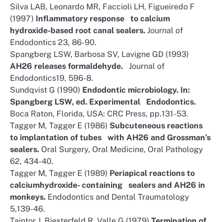
Silva LAB, Leonardo MR, Faccioli LH, Figueiredo F
(1997)
Inflammatory response to calcium
hydroxide-based root canal sealers.
Journal of
Endodontics 23, 86-90.
Spangberg LSW, Barbosa SV, Lavigne GD (1993)
AH26 releases formaldehyde.
Journal of
Endodontics19, 596-8.
Sundqvist G (1990)
Endodontic microbiology. In:
Spangberg LSW, ed. Experimental Endodontics.
Boca Raton, Florida, USA: CRC Press, pp.131-53.
Tagger M, Tagger E (1986)
Subcuteneous reactions
to implantation of tubes with AH26 and Grossman’s
sealers.
Oral Surgery, Oral Medicine, Oral Pathology
62, 434-40.
Tagger M, Tagger E (1989)
Periapical reactions to
calciumhydroxide- containing sealers and AH26 in
monkeys.
Endodontics and Dental Traumatology
5,139-46.
Taintor J, Biesterfeld R, Valle G (1979)
Termination of