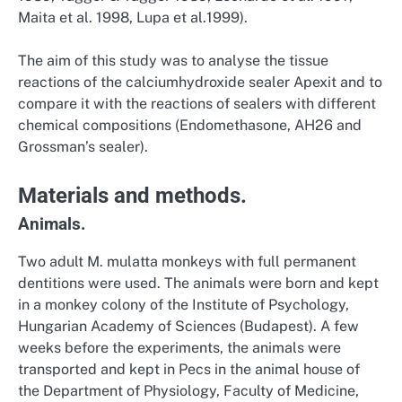
Maita et al. 1998, Lupa et al.1999).
The aim of this study was to analyse the tissue
reactions of the calciumhydroxide sealer Apexit and to
compare it with the reactions of sealers with different
chemical compositions (Endomethasone, AH26 and
Grossman’s sealer).
Materials and methods.
Animals.
Two adult M. mulatta monkeys with full permanent
dentitions were used. The animals were born and kept
in a monkey colony of the Institute of Psychology,
Hungarian Academy of Sciences (Budapest). A few
weeks before the experiments, the animals were
transported and kept in Pecs in the animal house of
the Department of Physiology, Faculty of Medicine,