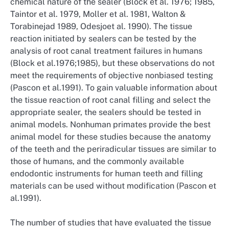
chemical nature of the sealer (Block et al. 1976; 1985,
Taintor et al. 1979, Moller et al. 1981, Walton &
Torabinejad 1989, Odesjoet al. 1990). The tissue
reaction initiated by sealers can be tested by the
analysis of root canal treatment failures in humans
(Block et al.1976;1985), but these observations do not
meet the requirements of objective nonbiased testing
(Pascon et al.1991). To gain valuable information about
the tissue reaction of root canal filling and select the
appropriate sealer, the sealers should be tested in
animal models. Nonhuman primates provide the best
animal model for these studies because the anatomy
of the teeth and the periradicular tissues are similar to
those of humans, and the commonly available
endodontic instruments for human teeth and filling
materials can be used without modification (Pascon et
al.1991).
The number of studies that have evaluated the tissue