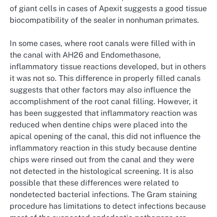
of giant cells in cases of Apexit suggests a good tissue
biocompatibility of the sealer in nonhuman primates.
In some cases, where root canals were filled with in
the canal with AH26 and Endomethasone,
inflammatory tissue reactions developed, but in others
it was not so. This difference in properly filled canals
suggests that other factors may also influence the
accomplishment of the root canal filling. However, it
has been suggested that inflammatory reaction was
reduced when dentine chips were placed into the
apical opening of the canal, this did not influence the
inflammatory reaction in this study because dentine
chips were rinsed out from the canal and they were
not detected in the histological screening. It is also
possible that these differences were related to
nondetected bacterial infections. The Gram staining
procedure has limitations to detect infections because