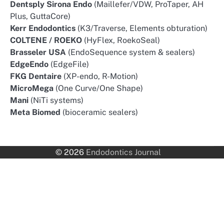
Dentsply Sirona Endo
(Maillefer/VDW, ProTaper, AH
Plus, GuttaCore)
Kerr Endodontics
(K3/Traverse, Elements obturation)
COLTENE / ROEKO
(HyFlex, RoekoSeal)
Brasseler USA
(EndoSequence system & sealers)
EdgeEndo
(EdgeFile)
FKG Dentaire
(XP-endo, R-Motion)
MicroMega
(One Curve/One Shape)
Mani
(NiTi systems)
Meta Biomed
(bioceramic sealers)
© 2026
Endodontics Journal