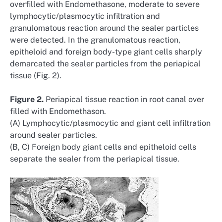
overfilled with Endomethasone, moderate to severe
lymphocytic/plasmocytic infiltration and
granulomatous reaction around the sealer particles
were detected. In the granulomatous reaction,
epitheloid and foreign body-type giant cells sharply
demarcated the sealer particles from the periapical
tissue (Fig. 2).
Figure 2.
Periapical tissue reaction in root canal over
filled with Endomethason.
(A) Lymphocytic/plasmocytic and giant cell infiltration
around sealer particles.
(B, C) Foreign body giant cells and epitheloid cells
separate the sealer from the periapical tissue.