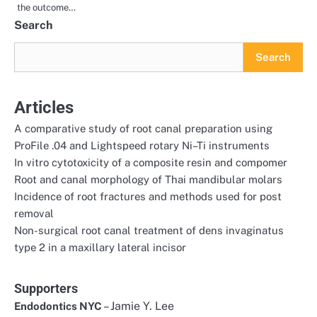
the outcome…
Search
Search
Articles
A comparative study of root canal preparation using
ProFile .04 and Lightspeed rotary Ni–Ti instruments
In vitro cytotoxicity of a composite resin and compomer
Root and canal morphology of Thai mandibular molars
Incidence of root fractures and methods used for post
removal
Non-surgical root canal treatment of dens invaginatus
type 2 in a maxillary lateral incisor
Supporters
– Jamie Y. Lee
Endodontics NYC