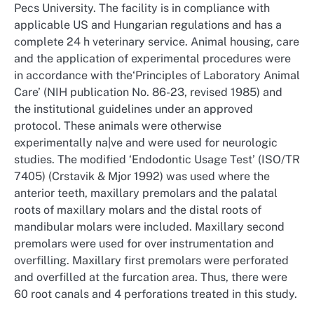
Pecs University. The facility is in compliance with
applicable US and Hungarian regulations and has a
complete 24 h veterinary service. Animal housing, care
and the application of experimental procedures were
in accordance with the‘Principles of Laboratory Animal
Care’ (NIH publication No. 86-23, revised 1985) and
the institutional guidelines under an approved
protocol. These animals were otherwise
experimentally na|ve and were used for neurologic
studies. The modified ‘Endodontic Usage Test’ (ISO/TR
7405) (Crstavik & Mjor 1992) was used where the
anterior teeth, maxillary premolars and the palatal
roots of maxillary molars and the distal roots of
mandibular molars were included. Maxillary second
premolars were used for over instrumentation and
overfilling. Maxillary first premolars were perforated
and overfilled at the furcation area. Thus, there were
60 root canals and 4 perforations treated in this study.