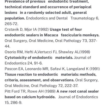
Prevalence of previous endodontic treatment,
technical standard and occurrence of periapical
lesions in a randomly selected adult, general
population.
Endodontics and Dental Traumatology 6,
265-72.
Crstavik D, Mjor IA (1992)
Usage test of four
endodontic sealers in Macaca fascicularis monkeys.
Oral Surgery, Oral Medicine, Oral Pathology 73, 337-
44.
Osorio RM, Hefti A,Vertucci FJ, Shawley AL(1998)
Cytotoxicity of endodontic materials.
Journal of
Endodontics 24, 91-6.
Pascon EA, Leonardo MR, Safavi K, Langeland K (1991)
Tissue reaction to endodontic materials: methods,
criteria, assessment, and observations.
Oral Surgery,
Oral Medicine, Oral Pathology 72, 222-37.
Pitt Ford TR, Rowe AH (1989)
A new root canal sealer
based on calcium hydroxide.
Journal of Endodontics
15, 286-9.