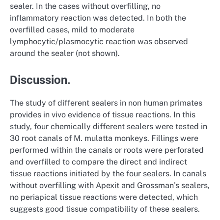
sealer. In the cases without overfilling, no
inflammatory reaction was detected. In both the
overfilled cases, mild to moderate
lymphocytic/plasmocytic reaction was observed
around the sealer (not shown).
Discussion.
The study of different sealers in non human primates
provides in vivo evidence of tissue reactions. In this
study, four chemically different sealers were tested in
30 root canals of M. mulatta monkeys. Fillings were
performed within the canals or roots were perforated
and overfilled to compare the direct and indirect
tissue reactions initiated by the four sealers. In canals
without overfilling with Apexit and Grossman’s sealers,
no periapical tissue reactions were detected, which
suggests good tissue compatibility of these sealers.