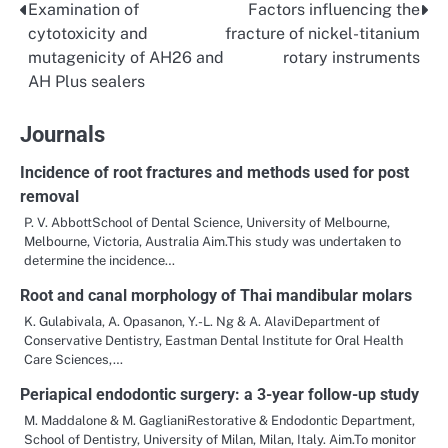
Examination of
Factors influencing the
Post
cytotoxicity and
fracture of nickel-titanium
navigation
mutagenicity of AH26 and
rotary instruments
AH Plus sealers
Journals
Incidence of root fractures and methods used for post
removal
P. V. AbbottSchool of Dental Science, University of Melbourne,
Melbourne, Victoria, Australia Aim.This study was undertaken to
determine the incidence…
Root and canal morphology of Thai mandibular molars
K. Gulabivala, A. Opasanon, Y.-L. Ng & A. AlaviDepartment of
Conservative Dentistry, Eastman Dental Institute for Oral Health
Care Sciences,…
Periapical endodontic surgery: a 3-year follow-up study
M. Maddalone & M. GaglianiRestorative & Endodontic Department,
School of Dentistry, University of Milan, Milan, Italy. Aim.To monitor