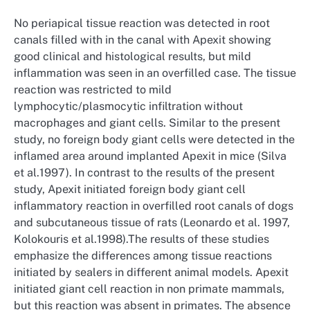
No periapical tissue reaction was detected in root
canals filled with in the canal with Apexit showing
good clinical and histological results, but mild
inflammation was seen in an overfilled case. The tissue
reaction was restricted to mild
lymphocytic/plasmocytic infiltration without
macrophages and giant cells. Similar to the present
study, no foreign body giant cells were detected in the
inflamed area around implanted Apexit in mice (Silva
et al.1997). In contrast to the results of the present
study, Apexit initiated foreign body giant cell
inflammatory reaction in overfilled root canals of dogs
and subcutaneous tissue of rats (Leonardo et al. 1997,
Kolokouris et al.1998).The results of these studies
emphasize the differences among tissue reactions
initiated by sealers in different animal models. Apexit
initiated giant cell reaction in non primate mammals,
but this reaction was absent in primates. The absence