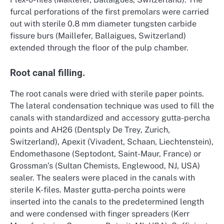
furcal perforations of the first premolars were carried
out with sterile 0.8 mm diameter tungsten carbide
fissure burs (Maillefer, Ballaigues, Switzerland)
extended through the floor of the pulp chamber.
Root canal filling.
The root canals were dried with sterile paper points.
The lateral condensation technique was used to fill the
canals with standardized and accessory gutta-percha
points and AH26 (Dentsply De Trey, Zurich,
Switzerland), Apexit (Vivadent, Schaan, Liechtenstein),
Endomethasone (Septodont, Saint-Maur, France) or
Grossman’s (Sultan Chemists, Englewood, NJ, USA)
sealer. The sealers were placed in the canals with
sterile K-files. Master gutta-percha points were
inserted into the canals to the predetermined length
and were condensed with finger spreaders (Kerr