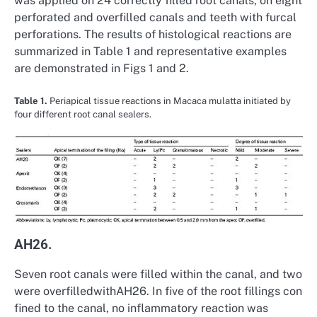
was applied on 24 correctly filled root canals, on eight
perforated and overfilled canals and teeth with furcal
perforations. The results of histological reactions are
summarized in Table 1 and representative examples
are demonstrated in Figs 1 and 2.
Table 1.
Periapical tissue reactions in Macaca mulatta initiated by
four different root canal sealers.
AH26.
Seven root canals were filled within the canal, and two
were overfilledwithAH26. In five of the root fillings con
fined to the canal, no inflammatory reaction was