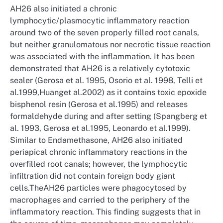
AH26 also initiated a chronic
lymphocytic/plasmocytic inflammatory reaction
around two of the seven properly filled root canals,
but neither granulomatous nor necrotic tissue reaction
was associated with the inflammation. It has been
demonstrated that AH26 is a relatively cytotoxic
sealer (Gerosa et al. 1995, Osorio et al. 1998, Telli et
al.1999,Huanget al.2002) as it contains toxic epoxide
bisphenol resin (Gerosa et al.1995) and releases
formaldehyde during and after setting (Spangberg et
al. 1993, Gerosa et al.1995, Leonardo et al.1999).
Similar to Endamethasone, AH26 also initiated
periapical chronic inflammatory reactions in the
overfilled root canals; however, the lymphocytic
infiltration did not contain foreign body giant
cells.TheAH26 particles were phagocytosed by
macrophages and carried to the periphery of the
inflammatory reaction. This finding suggests that in