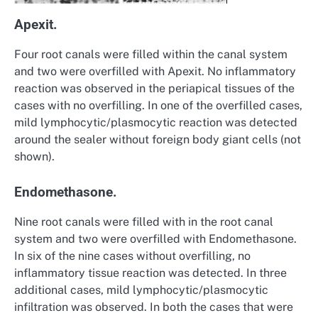
Apexit.
Four root canals were filled within the canal system
and two were overfilled with Apexit. No inflammatory
reaction was observed in the periapical tissues of the
cases with no overfilling. In one of the overfilled cases,
mild lymphocytic/plasmocytic reaction was detected
around the sealer without foreign body giant cells (not
shown).
Endomethasone.
Nine root canals were filled with in the root canal
system and two were overfilled with Endomethasone.
In six of the nine cases without overfilling, no
inflammatory tissue reaction was detected. In three
additional cases, mild lymphocytic/plasmocytic
infiltration was observed. In both the cases that were