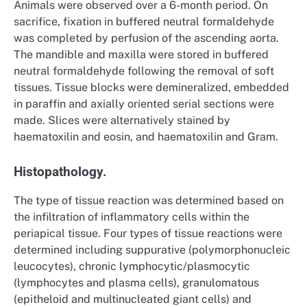
Animals were observed over a 6-month period. On
sacrifice, fixation in buffered neutral formaldehyde
was completed by perfusion of the ascending aorta.
The mandible and maxilla were stored in buffered
neutral formaldehyde following the removal of soft
tissues. Tissue blocks were demineralized, embedded
in paraffin and axially oriented serial sections were
made. Slices were alternatively stained by
haematoxilin and eosin, and haematoxilin and Gram.
Histopathology.
The type of tissue reaction was determined based on
the infiltration of inflammatory cells within the
periapical tissue. Four types of tissue reactions were
determined including suppurative (polymorphonucleic
leucocytes), chronic lymphocytic/plasmocytic
(lymphocytes and plasma cells), granulomatous
(epitheloid and multinucleated giant cells) and