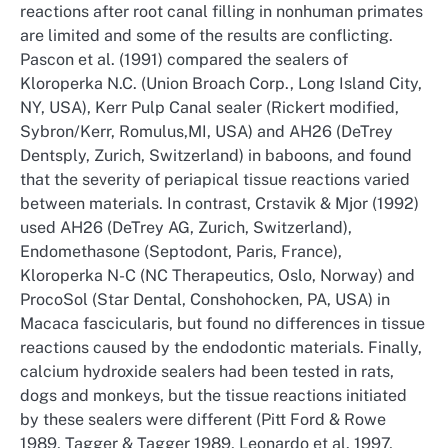
reactions after root canal filling in nonhuman primates
are limited and some of the results are conflicting.
Pascon et al. (1991) compared the sealers of
Kloroperka N.C. (Union Broach Corp., Long Island City,
NY, USA), Kerr Pulp Canal sealer (Rickert modified,
Sybron/Kerr, Romulus,MI, USA) and AH26 (DeTrey
Dentsply, Zurich, Switzerland) in baboons, and found
that the severity of periapical tissue reactions varied
between materials. In contrast, Crstavik & Mjor (1992)
used AH26 (DeTrey AG, Zurich, Switzerland),
Endomethasone (Septodont, Paris, France),
Kloroperka N-C (NC Therapeutics, Oslo, Norway) and
ProcoSol (Star Dental, Conshohocken, PA, USA) in
Macaca fascicularis, but found no differences in tissue
reactions caused by the endodontic materials. Finally,
calcium hydroxide sealers had been tested in rats,
dogs and monkeys, but the tissue reactions initiated
by these sealers were different (Pitt Ford & Rowe
1989, Tagger & Tagger 1989, Leonardo et al. 1997,