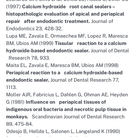
(1997)
Calcium hydroxide root canal sealers –
histopathologic evaluation of apical and periapical
repair after endodontic treatment.
Journal of
Endodontics 23, 428-32.
Lupa ME, Zavala E, Ormaechea MF, Lopez R, Maresca
BM, Ubios AM (1999)
Tissular reaction to a calcium
hydroxide-based endodontic sealer.
Journal of Dental
Research 78, 933.
Maita EL, Zavala E, Maresca BM, Ubios AM (1998)
Periapical reaction to a calcium hydroxide-based
endodontic sealer.
Journal of Dental Research 77,
1113.
Moller AJR, Fabricius L, Dahlen G, Ohman AE, Heyden
G (1981)
Influence on periapical tissues of
indigenous oral bacteria and necrotic pulp tissue in
monkeys.
Scandinavian Journal of Dental Research
89, 475-84.
Odesjo B, Hellde L, Salonen L, Langeland K (1990)