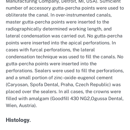
Manufacturing Company, Detroit, MI, USA). Sufficient
number of accessory gutta-percha points were used to
obliterate the canal. In over-instrumented canals,
master gutta-percha points were inserted to the
radiographically determined working length, and
lateral condensation was carried out. No gutta-percha
points were inserted into the apical perforations. In
cases with furcal perforations, the lateral
condensation technique was used to fill the canals. No
gutta-percha points were inserted into the
perforations. Sealers were used to fill the perforations,
and a small portion of zinc-oxide-eugenol cement
(Caryosan, Spofa Dental, Praha, Czech Republic) was
placed over the sealers. In all cases, the crowns were
filled with amalgam (Goodfill 430 NG2,Ogussa Dental,
Wien, Austria).
Histology.