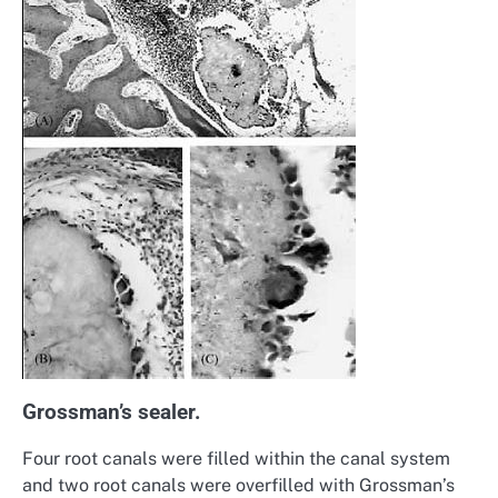
Grossman’s sealer.
Four root canals were filled within the canal system
and two root canals were overfilled with Grossman’s