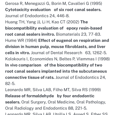
Gerosa R, Menegazzi G, Borin M, Cavalleri G (1995)
Cytotoxicity evaluation of six root canal sealers.
Journal of Endodontics 24, 446-8.
Huang TH, Yang JJ, Li H, Kao CT (2002)
The
biocompatibility evaluation of epoxy resin-based
root canal sealers invitro.
Biomaterials 23, 77-83.
Hume WR (1984)
Effect of eugenol on respiration and
division in human pulp, mouse fibroblasts, and liver
cells in vitro.
Journal of Dental Research 63, 1262-5.
Kolokouris I, Economides N, Beltes P, Vlemmas I (1998)
In vivo comparison of the biocompatibility of two
root canal sealers implanted into the subcutaneous
connective tissue of rats.
Journal of Endodontics 24,
82-5.
Leonardo MR, Silva LAB, Filho MT, Silva RS (1999)
Release of formaldehyde by four endodontic
sealers.
Oral Surgery, Oral Medicine, Oral Pathology,
Oral Radiology and Endodontics 88, 221-5.
Leonardo MR, Silva LAB, Utrilla LS, Assed S, Ether SS