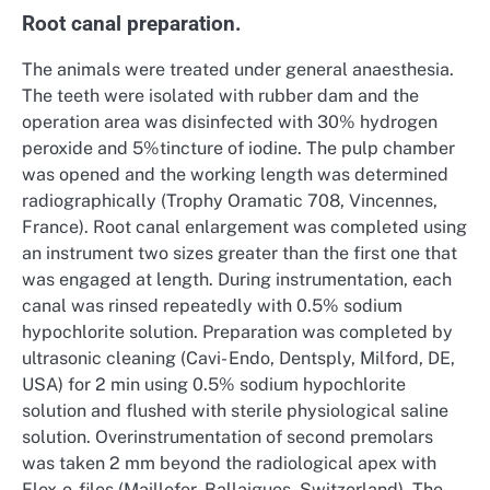
Root canal preparation.
The animals were treated under general anaesthesia.
The teeth were isolated with rubber dam and the
operation area was disinfected with 30% hydrogen
peroxide and 5%tincture of iodine. The pulp chamber
was opened and the working length was determined
radiographically (Trophy Oramatic 708, Vincennes,
France). Root canal enlargement was completed using
an instrument two sizes greater than the first one that
was engaged at length. During instrumentation, each
canal was rinsed repeatedly with 0.5% sodium
hypochlorite solution. Preparation was completed by
ultrasonic cleaning (Cavi- Endo, Dentsply, Milford, DE,
USA) for 2 min using 0.5% sodium hypochlorite
solution and flushed with sterile physiological saline
solution. Overinstrumentation of second premolars
was taken 2 mm beyond the radiological apex with
Flex-o-files (Maillefer, Ballaigues, Switzerland). The