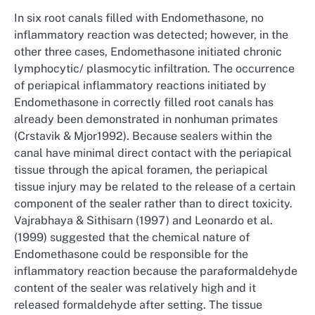
In six root canals filled with Endomethasone, no
inflammatory reaction was detected; however, in the
other three cases, Endomethasone initiated chronic
lymphocytic/ plasmocytic infiltration. The occurrence
of periapical inflammatory reactions initiated by
Endomethasone in correctly filled root canals has
already been demonstrated in nonhuman primates
(Crstavik & Mjor1992). Because sealers within the
canal have minimal direct contact with the periapical
tissue through the apical foramen, the periapical
tissue injury may be related to the release of a certain
component of the sealer rather than to direct toxicity.
Vajrabhaya & Sithisarn (1997) and Leonardo et al.
(1999) suggested that the chemical nature of
Endomethasone could be responsible for the
inflammatory reaction because the paraformaldehyde
content of the sealer was relatively high and it
released formaldehyde after setting. The tissue