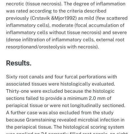
necrotic (tissue necrosis). The degree of inflammation
was rated according to the criteria described
previously (Crstavik &Mjor1992) as mild (few scattered
inflammatory cells), moderate (focal accumulation of
inflammatory cells without tissue necrosis) and severe
(dense infiltration of inflammatory cells, external root
resorptionand/orosteolysis with necrosis).
Results.
Sixty root canals and four furcal perforations with
associated tissues were histologically evaluated.
Thirty-one were excluded because the histologic
sections failed to provide a minimum 2.0 mm of
periapical tissue or were not longitudinally sectioned.
A further case was also excluded from the study
because Gramstaining revealed microbial infection in
the periapical tissue. The histological scoring system