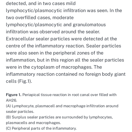
detected, and in two cases mild
lymphocytic/plasmocytic infiltration was seen. In the
two overfilled cases, moderate
lymphocytic/plasmocytic and granulomatous
infiltration was observed around the sealer.
Extracellular sealer particles were detected at the
centre of the inflammatory reaction. Sealer particles
were also seen in the peripheral zones of the
inflammation, but in this region all the sealer particles
were in the cytoplasm of macrophages. The
inflammatory reaction contained no foreign body giant
cells (Fig.1).
Figure 1.
Periapical tissue reaction in root canal over filled with
AH26.
(A) Lymphocyte, plasmacell and macrophage infiltration around
sealer particles.
(B) Surplus sealer particles are surrounded by lymphocytes,
plasmacells and macrophages.
(C) Peripheral parts of the inflammatory.