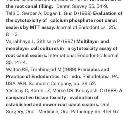
the root canal filling.
Dental Survey 55, 54-9.
Telli C, Serper A, Dogan L, Guc D (1999)
Evaluation of
the cytotoxicity of calcium phosphate root canal
sealers by MTT assay.
Journal of Endodontics 25,
811-3.
Vajrabhaya L, Sithisarn P (1997)
Multilayer and
monolayer cell cultures in a cytotoxicity assay of
root canal sealers.
International Endodontic Journal
30, 141-4.
Walton RE, Torabinejad M (1989)
Principles and
Practice of Endodontics, 1st edn.
Philadelphia, PA,
USA: W.B. Saunders Company, pp. 29-52.
Yesilsoy C, Koren LZ, Morse DR, Kobayashi C (1988)
A
comparative tissue toxicity evaluation of
established and newer root canal sealers.
Oral
Surgery, Oral Medicine, Oral Pathology 65, 459-67.