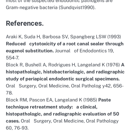
most of the suspected endodontic pathogens are
Gram-negative bacteria (Sundqvist1990).
References.
Araki K, Suda H, Barbosa SV, Spangberg LSW (1993)
Reduced cytotoxicity of a root canal sealer through
eugenol substitution.
Journal of Endodontics 19,
554-7.
Block R, Bushell A, Rodrigues H, Langeland K (1976)
A
histopathologic, histobacteriologic, and radiographic
study of periapical endodontic surgical specimens.
Oral Surgery, Oral Medicine, Oral Patholog y42, 656-
78.
Block RM, Pascon EA, Langeland K (1985)
Paste
technique retreatment study: a clinical,
histopathologic, and radiographic evaluation of 50
cases.
Oral Surgery, Oral Medicine, Oral Pathology
60, 76-93.