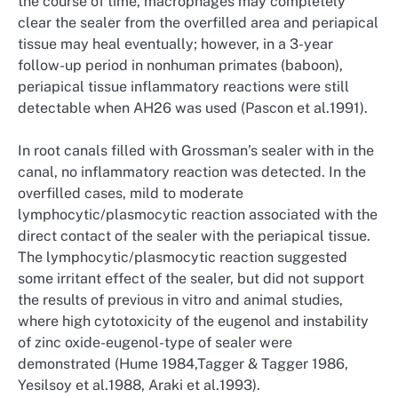
the course of time, macrophages may completely
clear the sealer from the overfilled area and periapical
tissue may heal eventually; however, in a 3-year
follow-up period in nonhuman primates (baboon),
periapical tissue inflammatory reactions were still
detectable when AH26 was used (Pascon et al.1991).
In root canals filled with Grossman’s sealer with in the
canal, no inflammatory reaction was detected. In the
overfilled cases, mild to moderate
lymphocytic/plasmocytic reaction associated with the
direct contact of the sealer with the periapical tissue.
The lymphocytic/plasmocytic reaction suggested
some irritant effect of the sealer, but did not support
the results of previous in vitro and animal studies,
where high cytotoxicity of the eugenol and instability
of zinc oxide-eugenol-type of sealer were
demonstrated (Hume 1984,Tagger & Tagger 1986,
Yesilsoy et al.1988, Araki et al.1993).